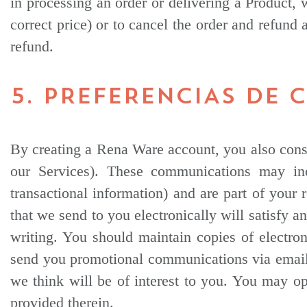
in processing an order or delivering a Product, 
correct price) or to cancel the order and refund
refund.
5. PREFERENCIAS DE
By creating a Rena Ware account, you also conse
our Services). These communications may inc
transactional information) and are part of your
that we send to you electronically will satisfy 
writing. You should maintain copies of electr
send you promotional communications via email, 
we think will be of interest to you. You may op
provided therein.