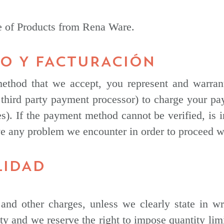
se of Products from Rena Ware.
GO Y FACTURACIÓN
ethod that we accept, you represent and warrant
third party payment processor) to charge your pa
s). If the payment method cannot be verified, is i
e any problem we encounter in order to proceed wi
LIDAD
and other charges, unless we clearly state in wri
ity and we reserve the right to impose quantity limi