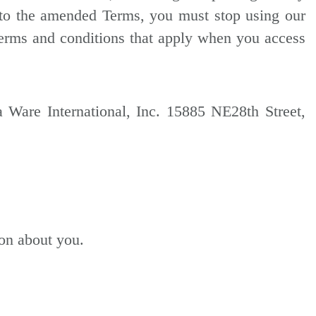
 to the amended Terms, you must stop using our
terms and conditions that apply when you access
 Ware International, Inc. 15885 NE28th Street,
ion about you.