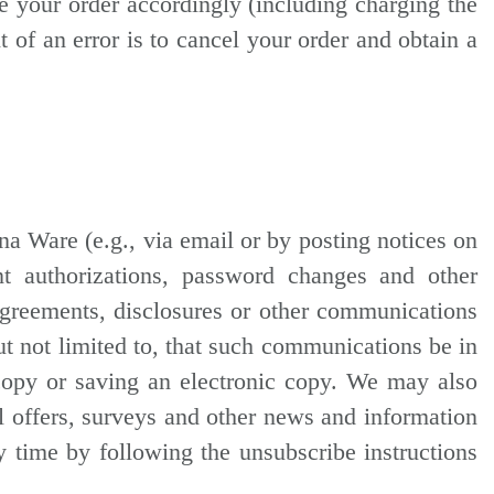
se your order accordingly (including charging the
 of an error is to cancel your order and obtain a
a Ware (e.g., via email or by posting notices on
t authorizations, password changes and other
 agreements, disclosures or other communications
ut not limited to, that such communications be in
copy or saving an electronic copy. We may also
l offers, surveys and other news and information
y time by following the unsubscribe instructions