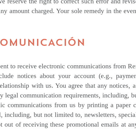
we reserve the right to correct such error and revi
 any amount charged. Your sole remedy in the event
 COMUNICACIÓN
nt to receive electronic communications from Ren
lude notices about your account (e.g., paymen
 relationship with us. You agree that any notices,
any legal communication requirements, including, b
onic communications from us by printing a paper 
including, but not limited to, newsletters, specia
t out of receiving these promotional emails at an