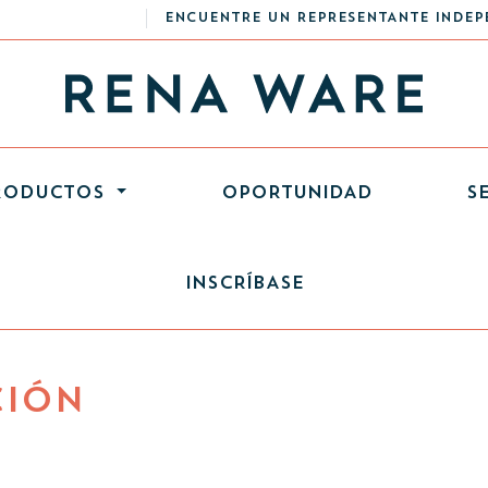
ENCUENTRE UN REPRESENTANTE INDEP
RODUCTOS
OPORTUNIDAD
S
INSCRÍBASE
CIÓN