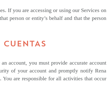
ces. If you are accessing or using our Services on
that person or entity’s behalf and that the person
S CUENTAS
or an account, you must provide accurate account
curity of your account and promptly notify Rena
ou are responsible for all activities that occur