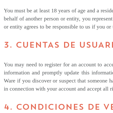
You must be at least 18 years of age and a reside
behalf of another person or entity, you represent
or entity agrees to be responsible to us if you or
3. CUENTAS DE USUAR
You may need to register for an account to acce
information and promptly update this informati
Ware if you discover or suspect that someone ha
in connection with your account and accept all r
4. CONDICIONES DE V