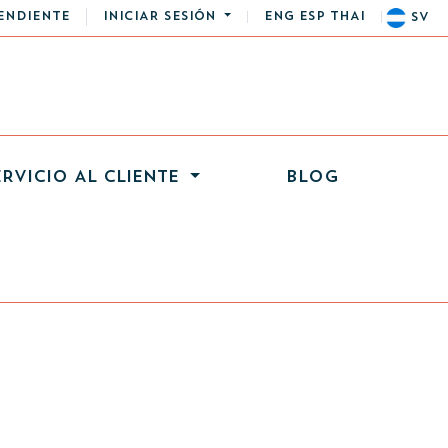
ENDIENTE
INICIAR SESIÓN
ENG
ESP
THAI
SV
ERVICIO AL CLIENTE
BLOG