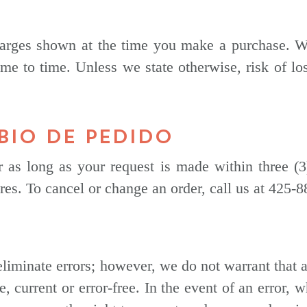
rges shown at the time you make a purchase. We 
me to time. Unless we state otherwise, risk of l
BIO DE PEDIDO
as long as your request is made within three (
pires. To cancel or change an order, call us at 425-
eliminate errors; however, we do not warrant that a
e, current or error-free. In the event of an error, 