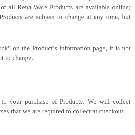
Not all Rena Ware Products are available online;
Products are subject to change at any time, but
tock” on the Product’s information page, it is not
ct to change.
 to your purchase of Products. We will collect
xes that we are required to collect at checkout.