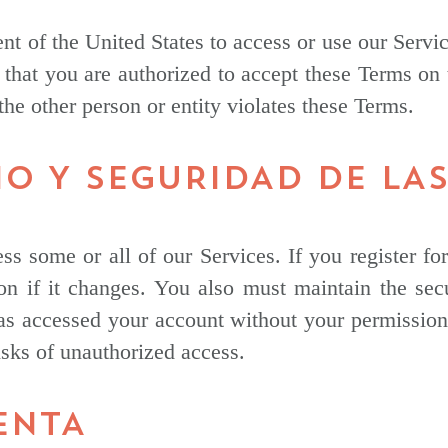
nt of the United States to access or use our Servi
 that you are authorized to accept these Terms on 
 the other person or entity violates these Terms.
IO Y SEGURIDAD DE LA
ss some or all of our Services. If you register f
on if it changes. You also must maintain the se
s accessed your account without your permission. Y
isks of unauthorized access.
ENTA