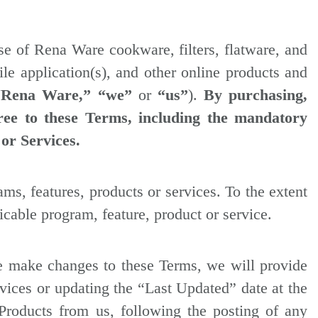
se of Rena Ware cookware, filters, flatware, and
le application(s), and other online products and
“Rena Ware,”
“we”
or
“us”
).
By purchasing,
ree to these Terms, including the mandatory
 or Services.
ms, features, products or services. To the extent
icable program, feature, product or service.
 we make changes to these Terms, we will provide
rvices or updating the “Last Updated” date at the
Products from us, following the posting of any