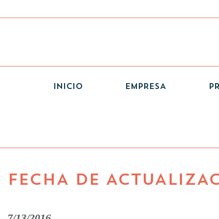
(CURRENT)
INICIO
EMPRESA
P
FECHA DE ACTUALIZA
7/13/2016