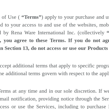
s of Use (
“Terms”
) apply to your purchase and u
nd to your access to and use of the websites, mobi
d by Rena Ware International Inc. (collectively
s, you agree to these Terms. If you do not ag
in Section 13, do not access or use our Products
cept additional terms that apply to specific progra
he additional terms govern with respect to the appl
Terms at any time and in our sole discretion. If
ail notification, providing notice through the Se
cess or use the Services, including to purchase 