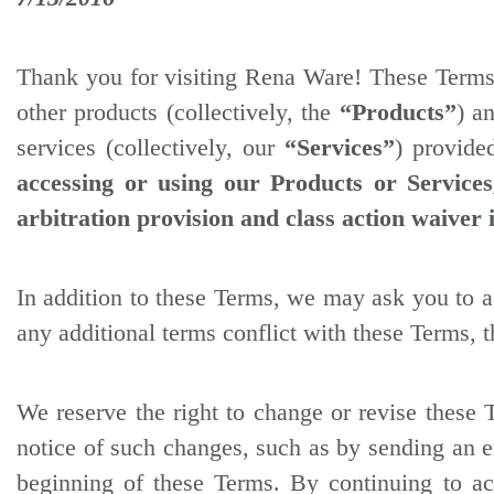
Thank you for visiting Rena Ware! These Term
other products (collectively, the
“Products”
) a
services (collectively, our
“Services”
) provide
accessing or using our Products or Service
arbitration provision and class action waiver 
In addition to these Terms, we may ask you to ac
any additional terms conflict with these Terms, t
We reserve the right to change or revise these 
notice of such changes, such as by sending an em
beginning of these Terms. By continuing to ac