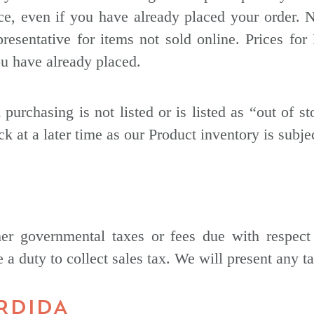
ce, even if you have already placed your order. 
esentative for items not sold online. Prices for 
ou have already placed.
 purchasing is not listed or is listed as “out of s
ck at a later time as our Product inventory is subje
her governmental taxes or fees due with respect
 a duty to collect sales tax. We will present any ta
ÉRDIDA