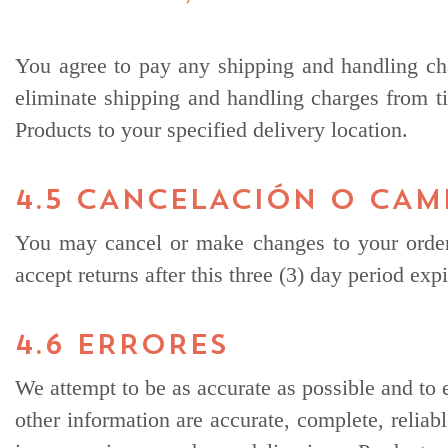
You agree to pay any shipping and handling cha
eliminate shipping and handling charges from ti
Products to your specified delivery location.
4.5 CANCELACIÓN O CAM
You may cancel or make changes to your order 
accept returns after this three (3) day period ex
4.6 ERRORES
We attempt to be as accurate as possible and to 
other information are accurate, complete, reliabl