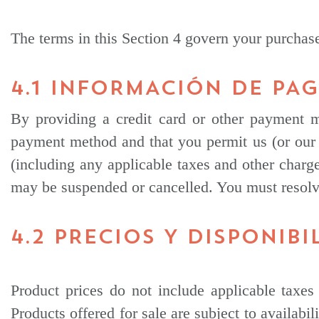
The terms in this Section 4 govern your purcha
4.1 INFORMACIÓN DE PA
By providing a credit card or other payment m
payment method and that you permit us (or our 
(including any applicable taxes and other charge
may be suspended or cancelled. You must resolv
4.2 PRECIOS Y DISPONIBI
Product prices do not include applicable taxes 
Products offered for sale are subject to availabil