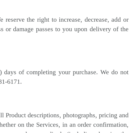
reserve the right to increase, decrease, add or
oss or damage passes to you upon delivery of the
3) days of completing your purchase. We do not
881-6171.
ll Product descriptions, photographs, pricing and
whether on the Services, in an order confirmation,