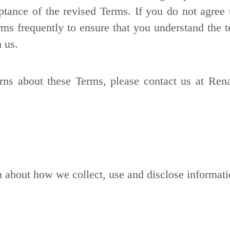
ptance of the revised Terms. If you do not agree
ms frequently to ensure that you understand the 
 us.
ns about these Terms, please contact us at Rena
n about how we collect, use and disclose informat