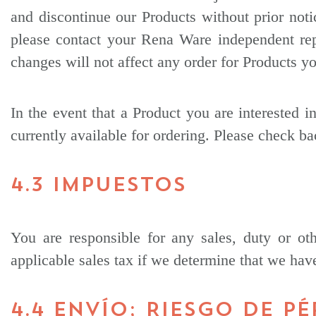
and discontinue our Products without prior noti
please contact your Rena Ware independent repr
changes will not affect any order for Products y
In the event that a Product you are interested in
currently available for ordering. Please check ba
4.3 IMPUESTOS
You are responsible for any sales, duty or ot
applicable sales tax if we determine that we have
4.4 ENVÍO; RIESGO DE P