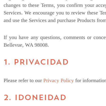
changes to these Terms, you confirm your acce
Services. We encourage you to review these Ter
and use the Services and purchase Products from
If you have any questions, comments or concer
Bellevue, WA 98008.
1. PRIVACIDAD
Please refer to our
Privacy Policy
for informatio
2. IDONEIDAD